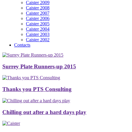
Caister 2009
Caister 2008
Caister 2007
Caister 2006
Caister 2005
Caister 2004
Caister 2003
Caister 2002
Contacts
Surrey Plate Runners-up 2015
Thanks you PTS Consulting
Chilling out after a hard days play