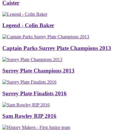
Caister
Legend - Colin Baker
Captain Parks Surrey Plate Champions 2013
Surrey Plate Champions 2013
Surrey Plate Finalists 2016
Sam Rowley RIP 2016