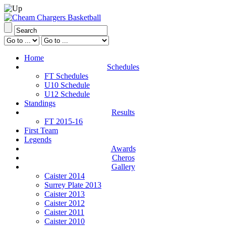
Home
Schedules
FT Schedules
U10 Schedule
U12 Schedule
Standings
Results
FT 2015-16
First Team
Legends
Awards
Cheros
Gallery
Caister 2014
Surrey Plate 2013
Caister 2013
Caister 2012
Caister 2011
Caister 2010