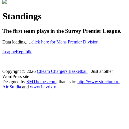
Standings
The first team plays in the Surrey Premier League.
Data loading….
click here for Mens Premier Division
LeagueRepublic
Copyright © 2026
Cheam Chargers Basketball
- Just another
WordPress site
Designed by
SMThemes.com
, thanks to:
http://www.structum.ru
,
Air Studia
and
www.havrix.ru