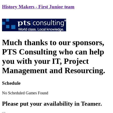
History Makers - First Junior team
Much thanks to our sponsors,
PTS Consulting who can help
you with your IT, Project
Management and Resourcing.
Schedule
No Scheduled Games Found
Please put your availability in Teamer.