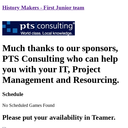
History Makers - First Junior team
Much thanks to our sponsors,
PTS Consulting who can help
you with your IT, Project
Management and Resourcing.
Schedule
No Scheduled Games Found
Please put your availability in Teamer.