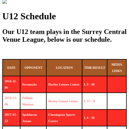
U12 Schedule
Our U12 team plays in the Surrey Central
Venue League, below is our schedule.
MEDIA
DATE
OPPONENT
LOCATION
TIME/RESULT
LINKS
2016-11-
Sevenoaks
Horley Leisure Centre
L 3 - 46
06
2016-11-
Feltham
Horley Leisure Centre
L 57 - 8
06
Warriors
2017-01-
Spelthorne
Chessington Sports
L 4 - 56
22
Atoms
Centre