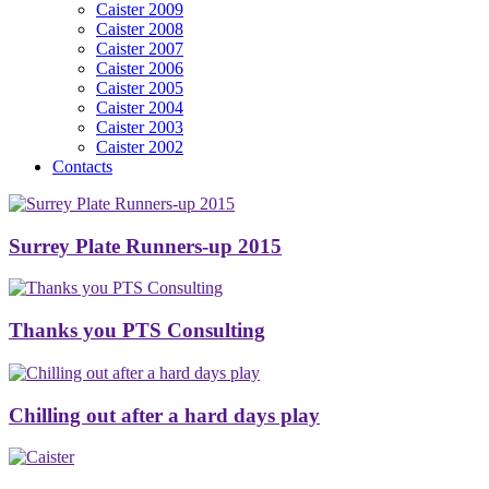
Caister 2009
Caister 2008
Caister 2007
Caister 2006
Caister 2005
Caister 2004
Caister 2003
Caister 2002
Contacts
Surrey Plate Runners-up 2015
Thanks you PTS Consulting
Chilling out after a hard days play