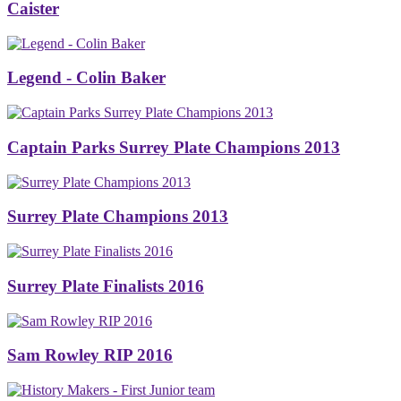
Caister
Legend - Colin Baker
Captain Parks Surrey Plate Champions 2013
Surrey Plate Champions 2013
Surrey Plate Finalists 2016
Sam Rowley RIP 2016