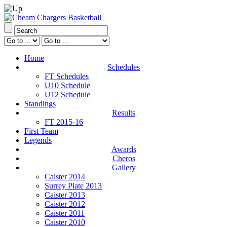
Home
Schedules
FT Schedules
U10 Schedule
U12 Schedule
Standings
Results
FT 2015-16
First Team
Legends
Awards
Cheros
Gallery
Caister 2014
Surrey Plate 2013
Caister 2013
Caister 2012
Caister 2011
Caister 2010